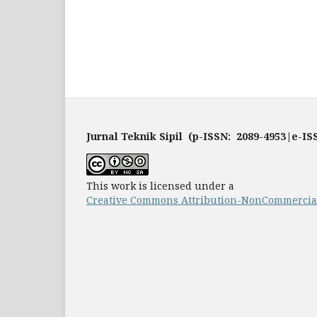
Jurnal Teknik Sipil (p-ISSN: 2089-4953|e-IS
This work is licensed under a
Creative Commons Attribution-NonCommercial-