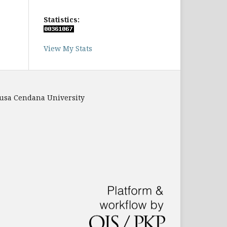
Statistics:
View My Stats
Nusa Cendana University