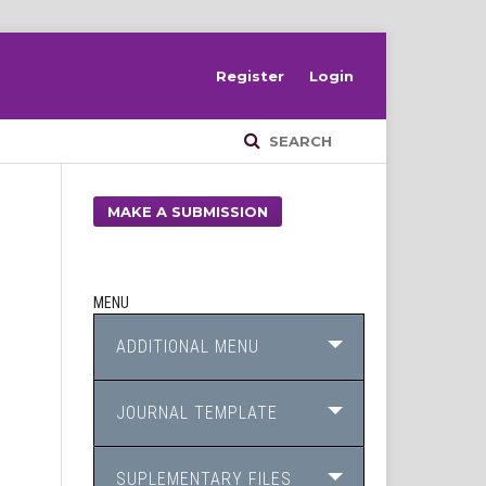
Register
Login
SEARCH
MAKE A SUBMISSION
MENU
ADDITIONAL MENU
JOURNAL TEMPLATE
SUPLEMENTARY FILES