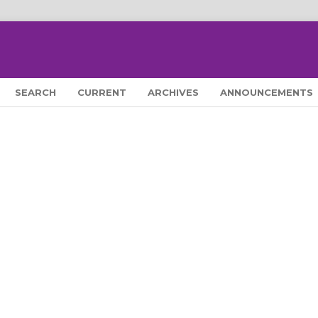
SEARCH
CURRENT
ARCHIVES
ANNOUNCEMENTS