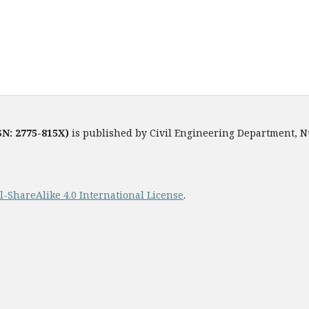
SN: 2775-815X)
is published by Civil Engineering Department, 
ShareAlike 4.0 International License
.