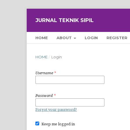
JURNAL TEKNIK SIPIL
HOME
ABOUT
LOGIN
REGISTER
HOME
/
Login
Username
*
Password
*
Forgot your password?
Keep me logged in