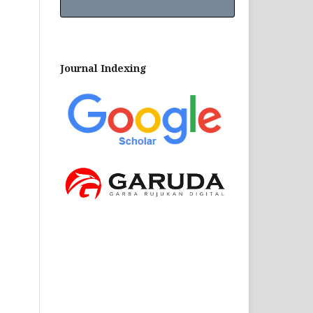
Journal Indexing